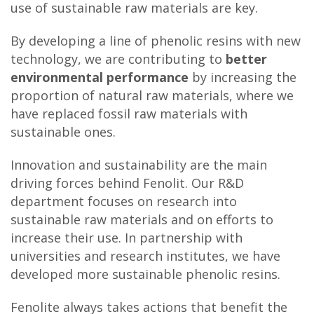
use of sustainable raw materials are key.
By developing a line of phenolic resins with new
technology, we are contributing to
better
environmental performance
by increasing the
proportion of natural raw materials, where we
have replaced fossil raw materials with
sustainable ones.
Innovation and sustainability are the main
driving forces behind Fenolit. Our R&D
department focuses on research into
sustainable raw materials and on efforts to
increase their use. In partnership with
universities and research institutes, we have
developed more sustainable phenolic resins.
Fenolite always takes actions that benefit the