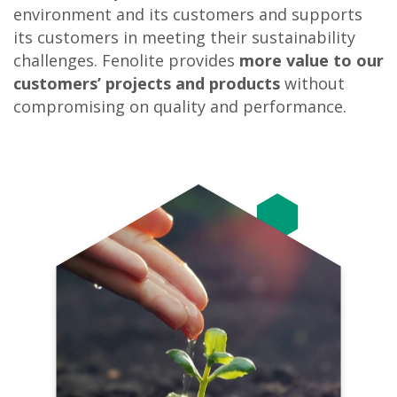
environment and its customers and supports
its customers in meeting their sustainability
challenges. Fenolite provides
more
value to our
customers’ projects
and products
without
compromising on quality and performance.