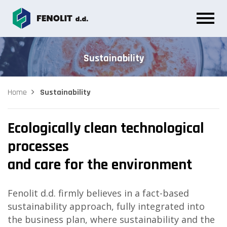
Sustainability
Home
Sustainability
Ecologically clean technological
processes
and care for the environment
Fenolit d.d. firmly believes in a fact-based
sustainability approach, fully integrated into
the business plan, where sustainability and the