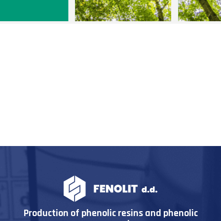
Production of phenolic resins and phenolic