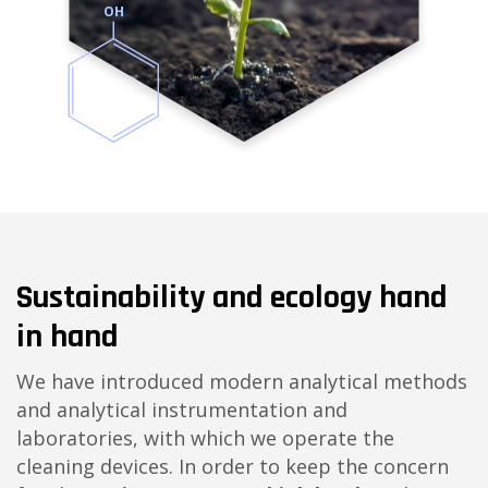
OH
Sustainability and ecology hand
in hand
We have introduced modern analytical methods
and analytical instrumentation and
laboratories, with which we operate the
cleaning devices. In order to keep the concern