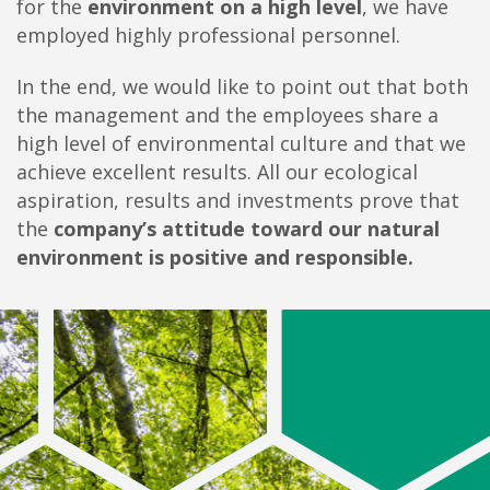
for the
environment on a high level
, we have
employed highly professional personnel.
In the end, we would like to point out that both
the management and the employees share a
high level of environmental culture and that we
achieve excellent results. All our ecological
aspiration, results and investments prove that
the
company’s attitude toward our natural
environment is positive and responsible.