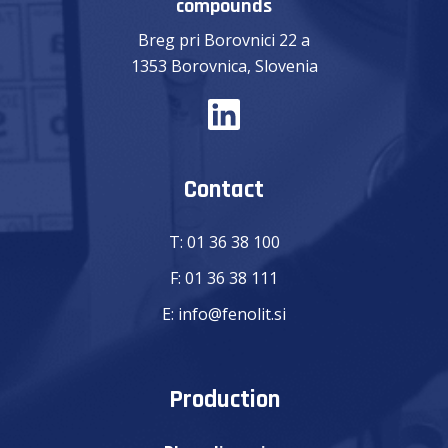
compounds
Breg pri Borovnici 22 a
1353 Borovnica, Slovenia
Contact
T:
01 36 38 100
F:
01 36 38 111
E:
info@fenolit.si
Production