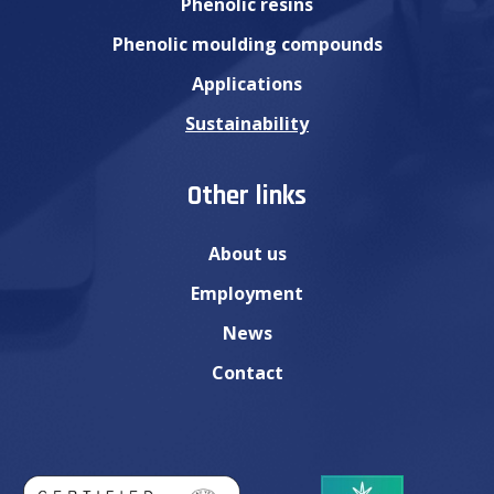
Phenolic resins
Phenolic moulding compounds
Applications
Sustainability
Other links
About us
Employment
News
Contact