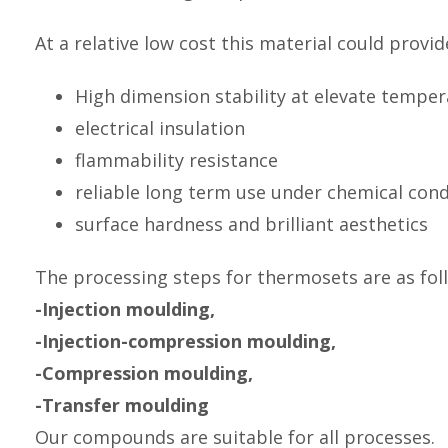
At a relative low cost this material could provid
High dimension stability at elevate tempe
electrical insulation
flammability resistance
reliable long term use under chemical cond
surface hardness and brilliant aesthetics
The processing steps for thermosets are as fol
-Injection moulding,
-Injection-compression moulding,
-Compression moulding,
-Transfer moulding
Our compounds are suitable for all processes.