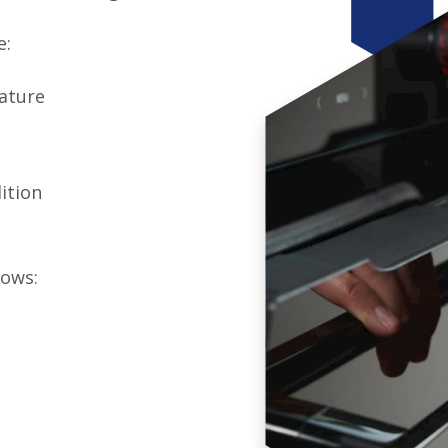
e:
rature
ition
lows: