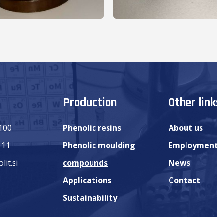
Production
Other link
 100
Phenolic resins
About us
111
Phenolic moulding
Employmen
lit.si
compounds
News
Applications
Contact
Sustainability