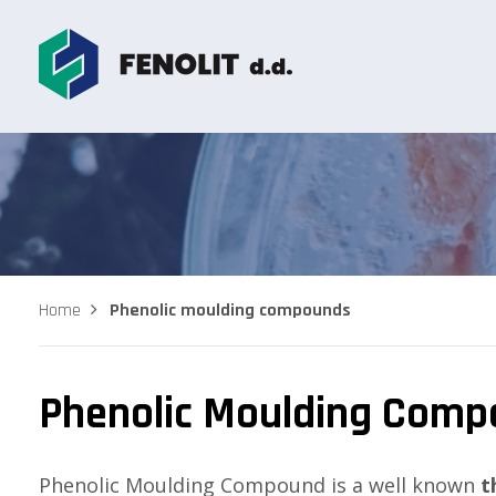
Home
Phenolic moulding compounds
Phenolic Moulding Com
Phenolic Moulding Compound is a well known
t