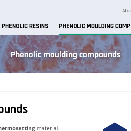
Abo
PHENOLIC RESINS
PHENOLIC MOULDING COM
Phenolic moulding compounds
pounds
hermosetting
material.