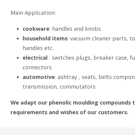
Main Application:
cookware
: handles and knobs
household items
: vacuum cleaner parts, to
handles etc.
electrical
: switches plugs, breaker case, fu
connectors
automotive
: ashtray , seats, belts compo
transmission, commutators
We adapt our phenolic moulding compounds t
requirements and wishes of our customers.