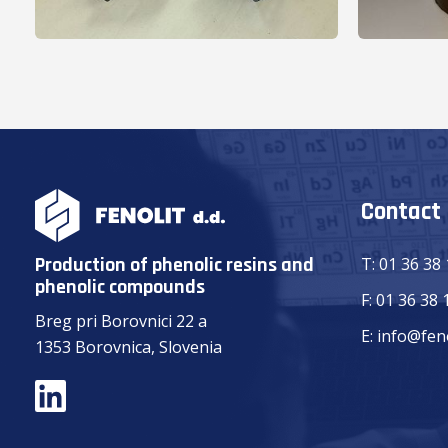
Contact
Production of phenolic resins and
T:
01 36 38
phenolic compounds
F:
01 36 38 
Breg pri Borovnici 22 a
E:
info@feno
1353 Borovnica, Slovenia