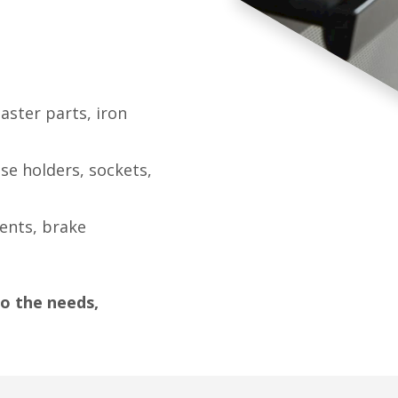
aster parts, iron
se holders, sockets,
nents, brake
o the needs,