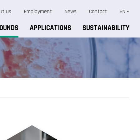
ut us
Employment
News
Contact
EN
POUNDS
APPLICATIONS
SUSTAINABILITY