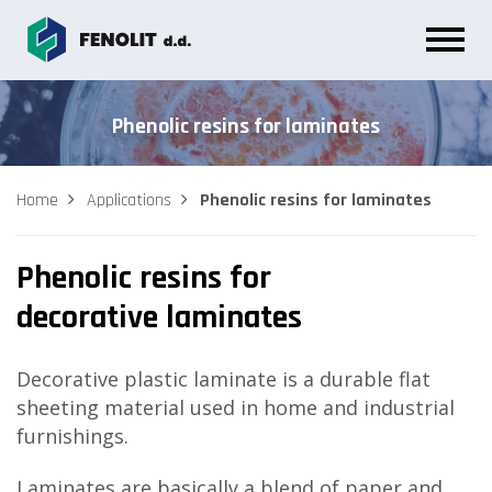
Phenolic resins for laminates
Home
Applications
Phenolic resins for laminates
Phenolic resins for
decorative laminates
Decorative plastic laminate is a durable flat
sheeting material used in home and industrial
furnishings.
Laminates are basically a blend of paper and