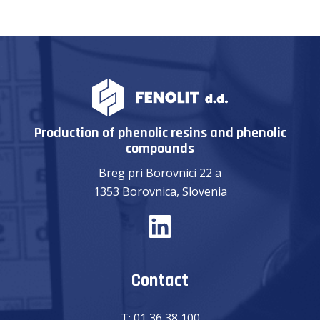
Production of phenolic resins and phenolic
compounds
Breg pri Borovnici 22 a
1353 Borovnica, Slovenia
Contact
T:
01 36 38 100