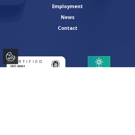
Employment
News
Contact