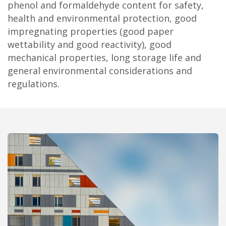
phenol and formaldehyde content for safety,
health and environmental protection, good
impregnating properties (good paper
wettability and good reactivity), good
mechanical properties, long storage life and
general environmental considerations and
regulations.