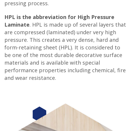
pressing process.
HPL is the abbreviation for High Pressure
Laminate
. HPL is made up of several layers that
are compressed (laminated) under very high
pressure. This creates a very dense, hard and
form-retaining sheet (HPL). It is considered to
be one of the most durable decorative surface
materials and is available with special
performance properties including chemical, fire
and wear resistance.