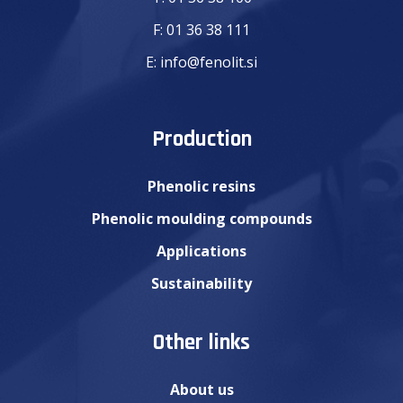
F:
01 36 38 111
E:
info@fenolit.si
Production
Phenolic resins
Phenolic moulding compounds
Applications
Sustainability
Other links
About us