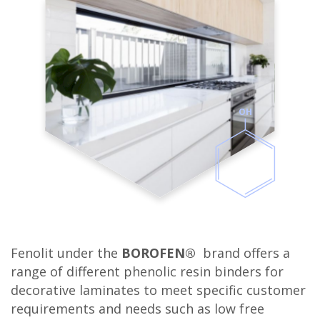
OH
Fenolit under the
BOROFEN®
brand offers a
range of different phenolic resin binders for
decorative laminates to meet specific customer
requirements and needs such as low free