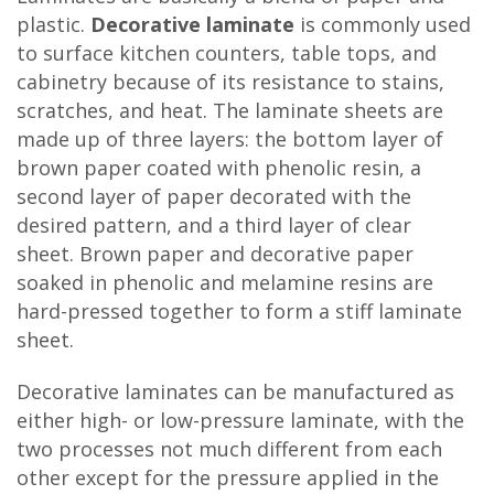
plastic.
Decorative laminate
is commonly used
to surface kitchen counters, table tops, and
cabinetry because of its resistance to stains,
scratches, and heat. The laminate sheets are
made up of three layers: the bottom layer of
brown paper coated with phenolic resin, a
second layer of paper decorated with the
desired pattern, and a third layer of clear
sheet. Brown paper and decorative paper
soaked in phenolic and melamine resins are
hard-pressed together to form a stiff laminate
sheet.
Decorative laminates can be manufactured as
either high- or low-pressure laminate, with the
two processes not much different from each
other except for the pressure applied in the